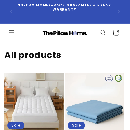
90-DAY MONEY-BACK GUARANTEE + 5 YEAR
Skip to
BUY
WARRANTY
content
Cart
C
All products
o
l
l
e
c
t
Sale
Sale