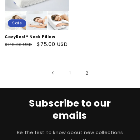
Sale
CozyRest® Neck Pillow
Regular
Sale
$75.00 USD
$145.00 USD
price
price
1
2
Subscribe to our
emails
Be the first to know about new collections