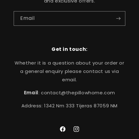
and exclusive offers.
Email
Get in touch:
Whether it is a question about your order or
a general enquiry please contact us via
email.
Email
: contact@thepillowhome.com
Address: 1342 Nm 333 Tijeras 87059 NM
Facebook
Instagram