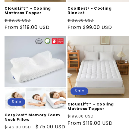
i
CloudLift™ - Cooling
CoolRest® - Cooling
o
Mattress Topper
Blanket
Regular
Sale
Regular
Sale
$199.00 USD
$139.00 USD
n
price
From $119.00 USD
price
price
From $99.00 USD
price
:
Sale
Sale
CloudLift™ - Cooling
Mattress Topper
Regular
Sale
CozyRest® Memory Foam
$199.00 USD
Neck Pillow
price
From $119.00 USD
price
Regular
Sale
$75.00 USD
$145.00 USD
price
price