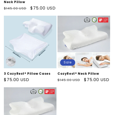
price
Neck Pillow
Regular
Sale
$75.00 USD
$145.00 USD
price
price
Sale
3 CozyRest® Pillow Cases
CozyRest® Neck Pillow
Regular
$75.00 USD
Regular
Sale
$75.00 USD
$145.00 USD
price
price
price