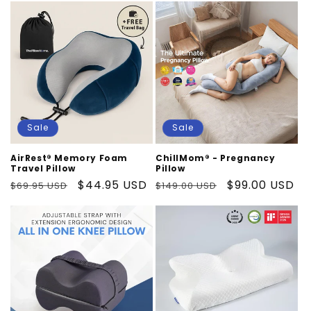
Sale
Sale
AirRest® Memory Foam
ChillMom® - Pregnancy
Travel Pillow
Pillow
Regular
Sale
$44.95 USD
Regular
Sale
$99.00 USD
$69.95 USD
$149.00 USD
price
price
price
price