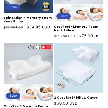
Sale
Sale
SpineAlign™ Memory Foam
Knee Pillow
Regular
Sale
$34.95 USD
CozyRest® Memory Foam
$75.00 USD
Neck Pillow
price
price
Regular
Sale
$75.00 USD
$145.00 USD
price
price
Sale
2 CozyRest® Pillow Cases
Regular
$50.00 USD
CozyRest® Memory Foam